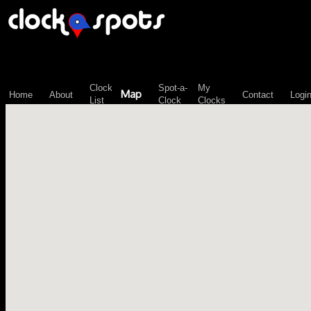
\n";
Clock
Spot-a-
My
Map
Home
About
Contact
Logi
List
Clock
Clocks