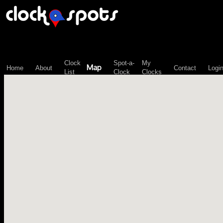
\n";
Clock
Spot-a-
My
Map
Home
About
Contact
Logi
List
Clock
Clocks