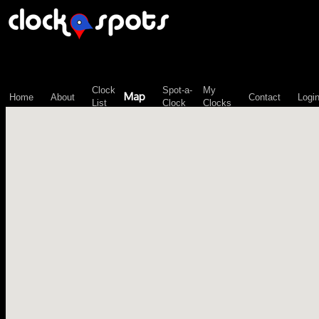
\n";
Clock
Spot-a-
My
Map
Home
About
Contact
Logi
List
Clock
Clocks