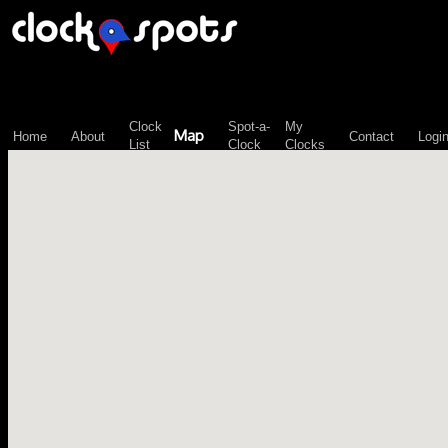
\n";
Clock
Spot-a-
My
Map
Home
About
Contact
Logi
List
Clock
Clocks