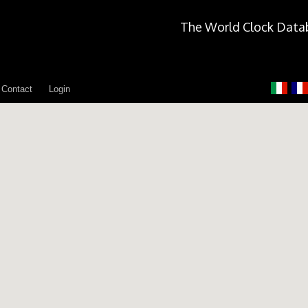
The World Clock Data
Contact
Login