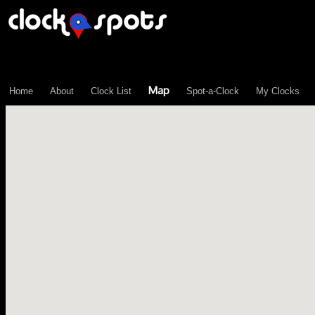
\n";
Map
Home
About
Clock List
Spot-a-Clock
My Clocks