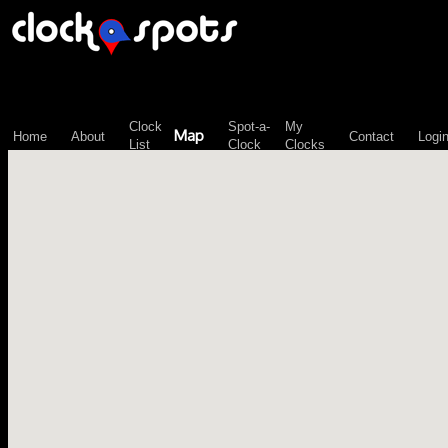
\n";
Clock
Spot-a-
My
Map
Home
About
Contact
Logi
List
Clock
Clocks