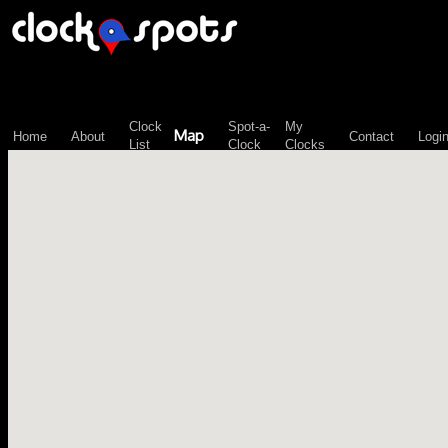
\n";
Clock
Spot-a-
My
Map
Home
About
Contact
Logi
List
Clock
Clocks