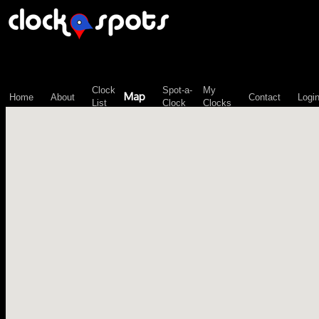
\n";
Clock
Spot-a-
My
Map
Home
About
Contact
Logi
List
Clock
Clocks