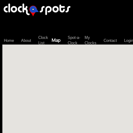
\n";
Clock
Spot-a-
My
Map
Home
About
Contact
Logi
List
Clock
Clocks