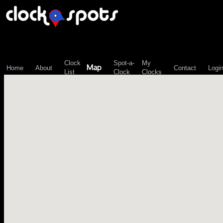
\n";
Clock
Spot-a-
My
Map
Home
About
Contact
Logi
List
Clock
Clocks