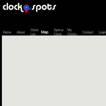
\n";
Clock
Spot-a-
My
Map
Home
About
Contact
Logi
List
Clock
Clocks