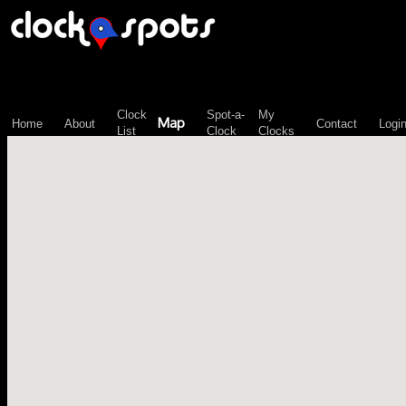
\n";
Clock
Spot-a-
My
Map
Home
About
Contact
Logi
List
Clock
Clocks