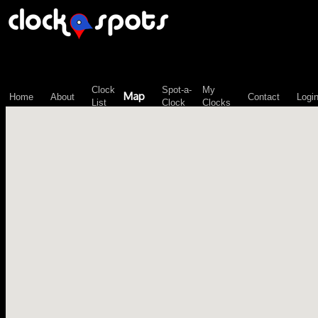
\n";
Clock
Spot-a-
My
Map
Home
About
Contact
Logi
List
Clock
Clocks