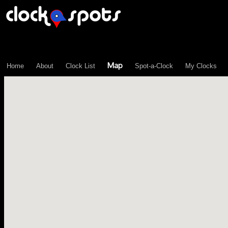
\n";
Map
Home
About
Clock List
Spot-a-Clock
My Clocks