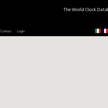
The World Clock Data
Contact
Login