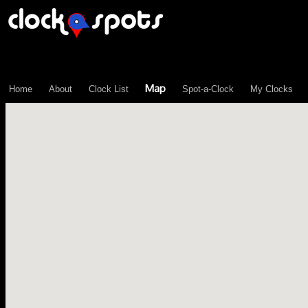
\n";
Map
Home
About
Clock List
Spot-a-Clock
My Clocks