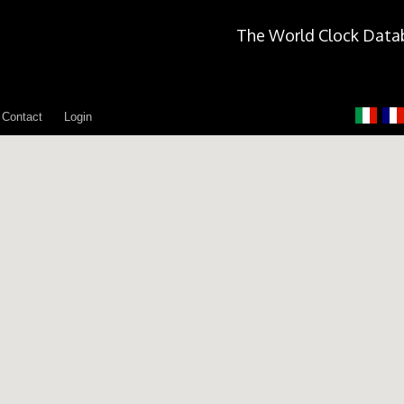
The World Clock Data
Contact
Login