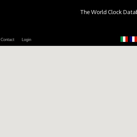
The World Clock Data
Contact
Login