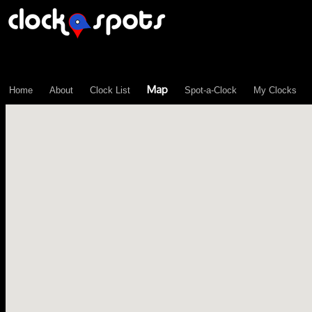
\n";
Map
Home
About
Clock List
Spot-a-Clock
My Clocks