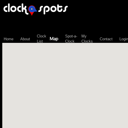
\n";
Clock
Spot-a-
My
Map
Home
About
Contact
Logi
List
Clock
Clocks