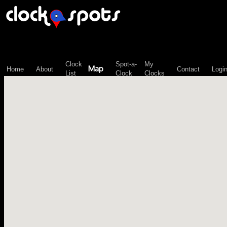
\n";
Clock
Spot-a-
My
Map
Home
About
Contact
Logi
List
Clock
Clocks